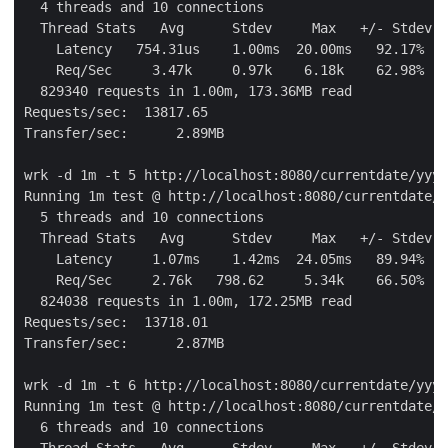
  4 threads and 10 connections

  Thread Stats   Avg      Stdev     Max   +/- Stdev

    Latency   754.31us    1.00ms  20.00ms   92.17%

    Req/Sec     3.47k     0.97k    6.18k    62.98%

  829340 requests in 1.00m, 173.36MB read

Requests/sec:  13817.65

Transfer/sec:      2.89MB

wrk -d 1m -t 5 http://localhost:8080/currentdate/yyyy
Running 1m test @ http://localhost:8080/currentdate/y
  5 threads and 10 connections

  Thread Stats   Avg      Stdev     Max   +/- Stdev

    Latency     1.07ms    1.42ms  24.05ms   89.94%

    Req/Sec     2.76k   798.62     5.34k    66.50%

  824038 requests in 1.00m, 172.25MB read

Requests/sec:  13718.01

Transfer/sec:      2.87MB

wrk -d 1m -t 6 http://localhost:8080/currentdate/yyyy
Running 1m test @ http://localhost:8080/currentdate/y
  6 threads and 10 connections

  Thread Stats   Avg      Stdev     Max   +/- Stdev
