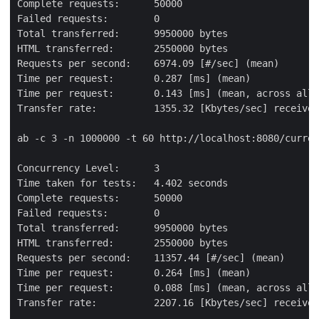
Complete requests:      50000

Failed requests:        0

Total transferred:      9950000 bytes

HTML transferred:       2550000 bytes

Requests per second:    6974.09 [#/sec] (mean)

Time per request:       0.287 [ms] (mean)

Time per request:       0.143 [ms] (mean, across all 
Transfer rate:          1355.32 [Kbytes/sec] received

ab -c 3 -n 1000000 -t 60 http://localhost:8080/curren
Concurrency Level:      3

Time taken for tests:   4.402 seconds

Complete requests:      50000

Failed requests:        0

Total transferred:      9950000 bytes

HTML transferred:       2550000 bytes

Requests per second:    11357.44 [#/sec] (mean)

Time per request:       0.264 [ms] (mean)

Time per request:       0.088 [ms] (mean, across all 
Transfer rate:          2207.16 [Kbytes/sec] received
