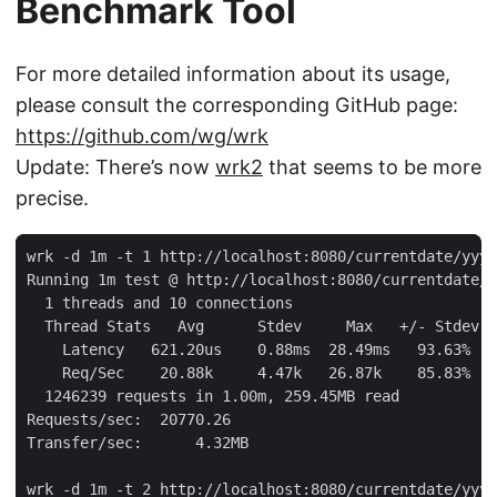
Benchmark Tool
For more detailed information about its usage,
please consult the corresponding GitHub page:
https://github.com/wg/wrk
Update: There’s now
wrk2
that seems to be more
precise.
wrk -d 1m -t 1 http://localhost:8080/currentdate/yyyy
Running 1m test @ http://localhost:8080/currentdate/y
  1 threads and 10 connections

  Thread Stats   Avg      Stdev     Max   +/- Stdev

    Latency   621.20us    0.88ms  28.49ms   93.63%

    Req/Sec    20.88k     4.47k   26.87k    85.83%

  1246239 requests in 1.00m, 259.45MB read

Requests/sec:  20770.26

Transfer/sec:      4.32MB

wrk -d 1m -t 2 http://localhost:8080/currentdate/yyyy