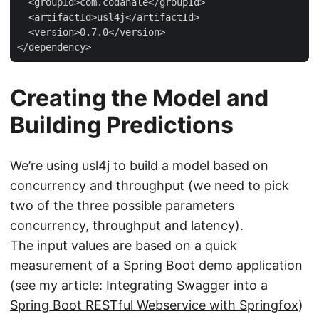
  <groupId>com.codahale</groupId>

  <artifactId>usl4j</artifactId>

  <version>0.7.0</version>

</dependency>
Creating the Model and
Building Predictions
We’re using usl4j to build a model based on
concurrency and throughput (we need to pick
two of the three possible parameters
concurrency, throughput and latency).
The input values are based on a quick
measurement of a Spring Boot demo application
(see my article:
Integrating Swagger into a
Spring Boot RESTful Webservice with Springfox
)