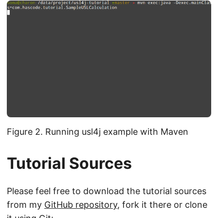
Figure 2. Running usl4j example with Maven
Tutorial Sources
Please feel free to download the tutorial sources
from my
GitHub repository
, fork it there or clone