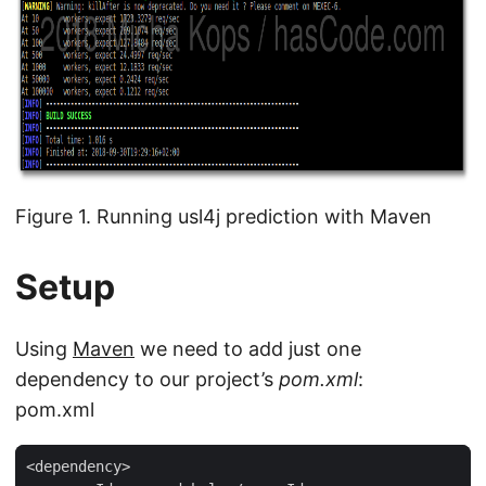
Figure 1. Running usl4j prediction with Maven
Setup
Using
Maven
we need to add just one
dependency to our project’s
pom.xml
:
pom.xml
<dependency>
