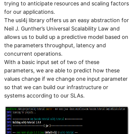
trying to anticipate resources and scaling factors
for our applications.
The usl4j library offers us an easy abstraction for
Neil J. Gunther’s Universal Scalability Law and
allows us to build up a predictive model based on
the parameters throughput, latency and
concurrent operations.
With a basic input set of two of these
parameters, we are able to predict how these
values change if we change one input parameter
so that we can build our infrastructure or
systems according to our SLAs.