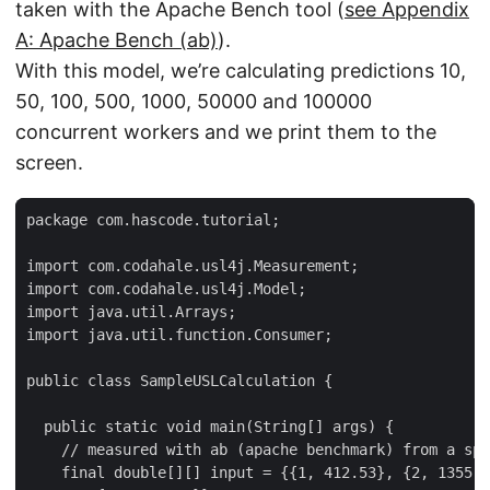
taken with the Apache Bench tool (
see Appendix
A: Apache Bench (ab)
).
With this model, we’re calculating predictions 10,
50, 100, 500, 1000, 50000 and 100000
concurrent workers and we print them to the
screen.
package com.hascode.tutorial;

import com.codahale.usl4j.Measurement;

import com.codahale.usl4j.Model;

import java.util.Arrays;

import java.util.function.Consumer;

public class SampleUSLCalculation {

  public static void main(String[] args) {

    // measured with ab (apache benchmark) from a spr
    final double[][] input = {{1, 412.53}, {2, 1355.3