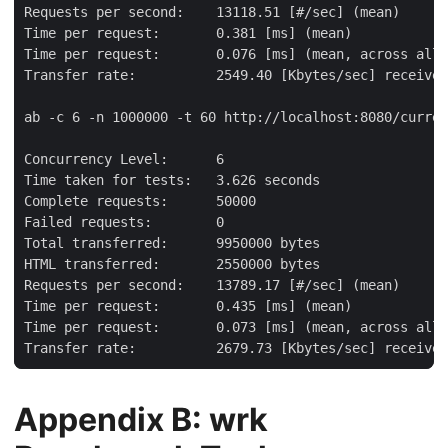
Requests per second:    13118.51 [#/sec] (mean)

Time per request:       0.381 [ms] (mean)

Time per request:       0.076 [ms] (mean, across all 
Transfer rate:          2549.40 [Kbytes/sec] received

ab -c 6 -n 1000000 -t 60 http://localhost:8080/curren
Concurrency Level:      6

Time taken for tests:   3.626 seconds

Complete requests:      50000

Failed requests:        0

Total transferred:      9950000 bytes

HTML transferred:       2550000 bytes

Requests per second:    13789.17 [#/sec] (mean)

Time per request:       0.435 [ms] (mean)

Time per request:       0.073 [ms] (mean, across all 
Transfer rate:          2679.73 [Kbytes/sec] received
Appendix B: wrk