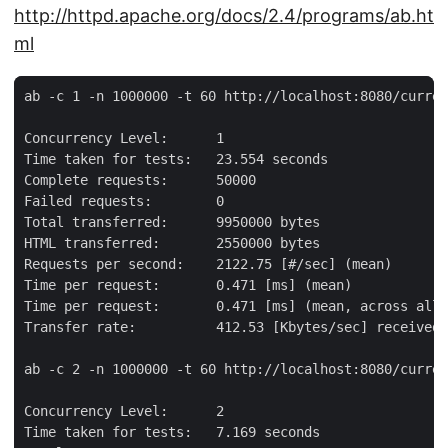
http://httpd.apache.org/docs/2.4/programs/ab.ht
ml
ab -c 1 -n 1000000 -t 60 http://localhost:8080/curren
Concurrency Level:      1

Time taken for tests:   23.554 seconds

Complete requests:      50000

Failed requests:        0

Total transferred:      9950000 bytes

HTML transferred:       2550000 bytes

Requests per second:    2122.75 [#/sec] (mean)

Time per request:       0.471 [ms] (mean)

Time per request:       0.471 [ms] (mean, across all 
Transfer rate:          412.53 [Kbytes/sec] received

ab -c 2 -n 1000000 -t 60 http://localhost:8080/curren
Concurrency Level:      2

Time taken for tests:   7.169 seconds
