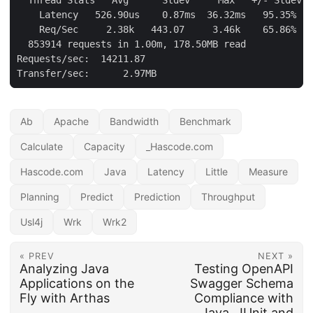
    Latency   526.90us    0.87ms  36.32ms   95.35%

    Req/Sec     2.38k   443.07     3.46k    65.86%

  853914 requests in 1.00m, 178.50MB read

Requests/sec:  14211.87

Transfer/sec:      2.97MB
Ab
Apache
Bandwidth
Benchmark
Calculate
Capacity
_Hascode.com
Hascode.com
Java
Latency
Little
Measure
Planning
Predict
Prediction
Throughput
Usl4j
Wrk
Wrk2
« PREV
NEXT »
Analyzing Java
Testing OpenAPI
Applications on the
Swagger Schema
Fly with Arthas
Compliance with
Java, JUnit and