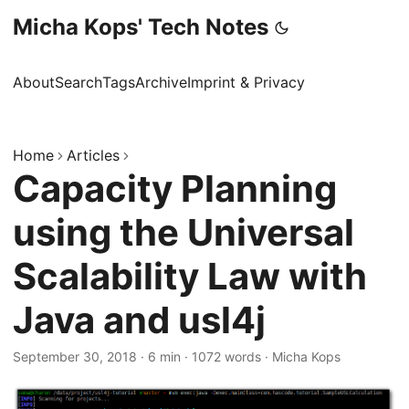
Micha Kops' Tech Notes
About
Search
Tags
Archive
Imprint & Privacy
Home
Articles
Capacity Planning
using the Universal
Scalability Law with
Java and usl4j
September 30, 2018
·
6 min
·
1072 words
·
Micha Kops