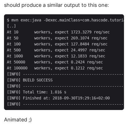
should produce a similar output to this one:
$ mvn exec:java -Dexec.mainClass=com.hascode.tutorial
[..]

At 10       workers, expect 1723.3279 req/sec

At 50       workers, expect 269.1074 req/sec

At 100      workers, expect 127.8484 req/sec

At 500      workers, expect 24.4997 req/sec

At 1000     workers, expect 12.1833 req/sec

At 50000    workers, expect 0.2424 req/sec

At 100000   workers, expect 0.1212 req/sec

[INFO] ----------------------------------------------
[INFO] BUILD SUCCESS

[INFO] ----------------------------------------------
[INFO] Total time: 1.016 s

[INFO] Finished at: 2018-09-30T19:29:16+02:00

[INFO] ----------------------------------------------
Animated ;)