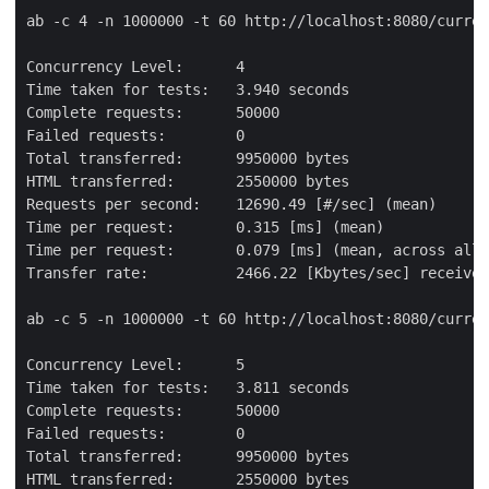
ab -c 4 -n 1000000 -t 60 http://localhost:8080/curren
Concurrency Level:      4

Time taken for tests:   3.940 seconds

Complete requests:      50000

Failed requests:        0

Total transferred:      9950000 bytes

HTML transferred:       2550000 bytes

Requests per second:    12690.49 [#/sec] (mean)

Time per request:       0.315 [ms] (mean)

Time per request:       0.079 [ms] (mean, across all 
Transfer rate:          2466.22 [Kbytes/sec] received

ab -c 5 -n 1000000 -t 60 http://localhost:8080/curren
Concurrency Level:      5

Time taken for tests:   3.811 seconds

Complete requests:      50000

Failed requests:        0

Total transferred:      9950000 bytes

HTML transferred:       2550000 bytes
