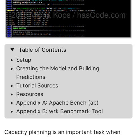
Table of Contents
Setup
Creating the Model and Building
Predictions
Tutorial Sources
Resources
Appendix A: Apache Bench (ab)
Appendix B: wrk Benchmark Tool
Capacity planning is an important task when