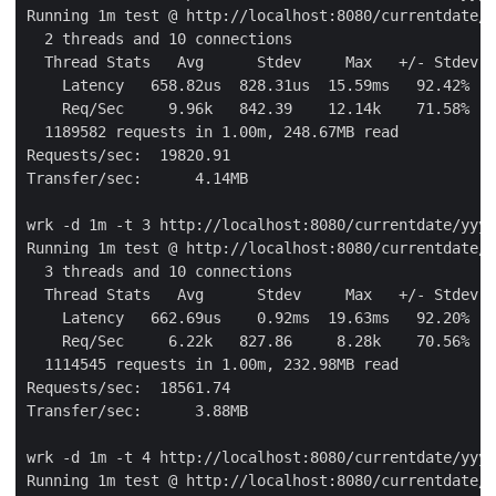
Running 1m test @ http://localhost:8080/currentdate/y
  2 threads and 10 connections

  Thread Stats   Avg      Stdev     Max   +/- Stdev

    Latency   658.82us  828.31us  15.59ms   92.42%

    Req/Sec     9.96k   842.39    12.14k    71.58%

  1189582 requests in 1.00m, 248.67MB read

Requests/sec:  19820.91

Transfer/sec:      4.14MB

wrk -d 1m -t 3 http://localhost:8080/currentdate/yyyy
Running 1m test @ http://localhost:8080/currentdate/y
  3 threads and 10 connections

  Thread Stats   Avg      Stdev     Max   +/- Stdev

    Latency   662.69us    0.92ms  19.63ms   92.20%

    Req/Sec     6.22k   827.86     8.28k    70.56%

  1114545 requests in 1.00m, 232.98MB read

Requests/sec:  18561.74

Transfer/sec:      3.88MB

wrk -d 1m -t 4 http://localhost:8080/currentdate/yyyy
Running 1m test @ http://localhost:8080/currentdate/y