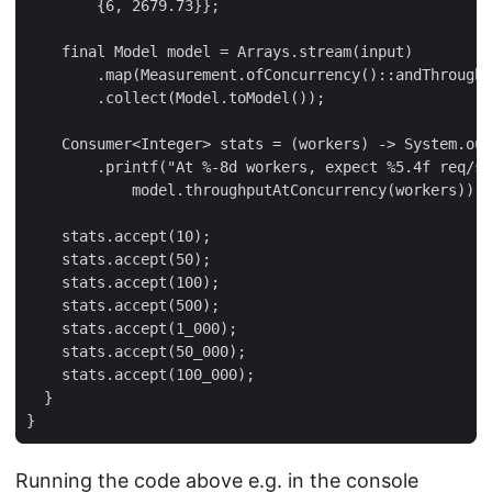
        {6, 2679.73}};

    final Model model = Arrays.stream(input)

        .map(Measurement.ofConcurrency()::andThroughp
        .collect(Model.toModel());

    Consumer<Integer> stats = (workers) -> System.out

        .printf("At %-8d workers, expect %5.4f req/se
            model.throughputAtConcurrency(workers));

    stats.accept(10);

    stats.accept(50);

    stats.accept(100);

    stats.accept(500);

    stats.accept(1_000);

    stats.accept(50_000);

    stats.accept(100_000);

  }

}
Running the code above e.g. in the console