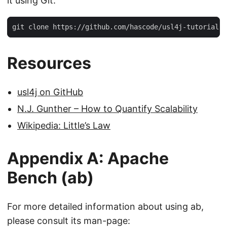
it using Git:
git clone https://github.com/hascode/usl4j-tutorial.g
Resources
usl4j on GitHub
N.J. Gunther – How to Quantify Scalability
Wikipedia: Little’s Law
Appendix A: Apache
Bench (ab)
For more detailed information about using ab,
please consult its man-page: