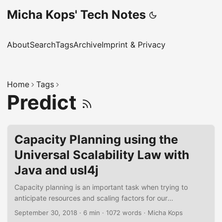
Micha Kops' Tech Notes
About
Search
Tags
Archive
Imprint & Privacy
Home
Tags
Predict
Capacity Planning using the
Universal Scalability Law with
Java and usl4j
Capacity planning is an important task when trying to
anticipate resources and scaling factors for our
applications. The usl4j library offers us an easy abstraction
September 30, 2018
·
6 min
·
1072 words
·
Micha Kops
for Neil J. Gunther’s Universal Scalability Law and allows us