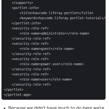
    </supports>

    <portlet-info>

        <title>hascode-liferay-portlet</title>

        <keywords>hascode-liferay-portlet-tutorial</ke
    </portlet-info>

    <security-role-ref>

        <role-name>administrator</role-name>

    </security-role-ref>

    <security-role-ref>

        <role-name>guest</role-name>

    </security-role-ref>

    <security-role-ref>

        <role-name>power-user</role-name>

    </security-role-ref>

    <security-role-ref>

        <role-name>user</role-name>

    </security-role-ref>

</portlet>

</portlet-app>
Because we didn’t have much to do here we’re