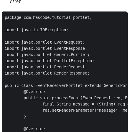
rtlet
package com.hascode.tutorial.portlet;

import java.io.IOException;

import javax.portlet.EventRequest;

import javax.portlet.EventResponse;

import javax.portlet.GenericPortlet;

import javax.portlet.PortletException;

import javax.portlet.RenderRequest;

import javax.portlet.RenderResponse;

public class EventReceiverPortlet extends GenericPortl
	@Override

	public void processEvent(EventRequest req, EventResponse res) throws PortletException, IOException {

		final String message = (String) req.getEvent().getValue();

		res.setRenderParameter("message", message);

	}

	@Override
