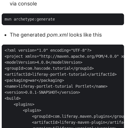
via console
mvn archetype:generate
The generated
pom.xml
looks like this
<?xml version="1.0" encoding="UTF-8"?>

<project xmlns="http://maven.apache.org/POM/4.0.0" xml
<modelVersion>4.0.0</modelVersion>

<groupId>com.hascode.tutorial</groupId>

<artifactId>liferay-portlet-tutorial</artifactId>

<packaging>war</packaging>

<name>liferay-portlet-tutorial Portlet</name>

<version>0.0.1-SNAPSHOT</version>

<build>

    <plugins>

        <plugin>

            <groupId>com.liferay.maven.plugins</groupI
            <artifactId>liferay-maven-plugin</artifact