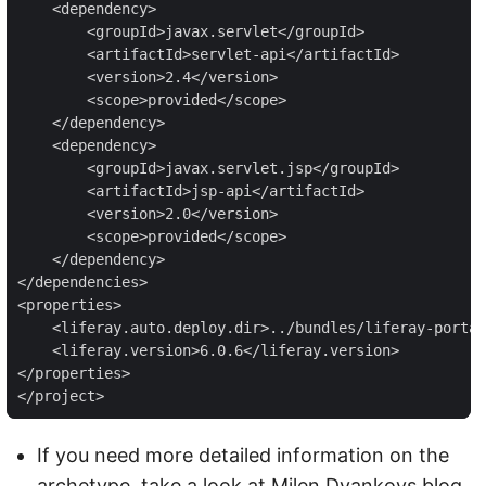
    <dependency>

        <groupId>javax.servlet</groupId>

        <artifactId>servlet-api</artifactId>

        <version>2.4</version>

        <scope>provided</scope>

    </dependency>

    <dependency>

        <groupId>javax.servlet.jsp</groupId>

        <artifactId>jsp-api</artifactId>

        <version>2.0</version>

        <scope>provided</scope>

    </dependency>

</dependencies>

<properties>

    <liferay.auto.deploy.dir>../bundles/liferay-portal
    <liferay.version>6.0.6</liferay.version>

</properties>

</project>
If you need more detailed information on the
archetype, take a look at Milen Dyankovs blog