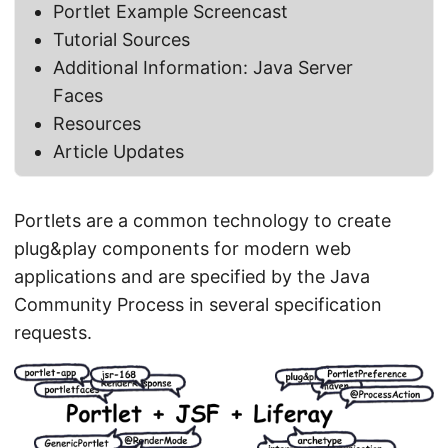
Portlet Example Screencast
Tutorial Sources
Additional Information: Java Server
Faces
Resources
Article Updates
Portlets are a common technology to create
plug&play components for modern web
applications and are specified by the Java
Community Process in several specification
requests.