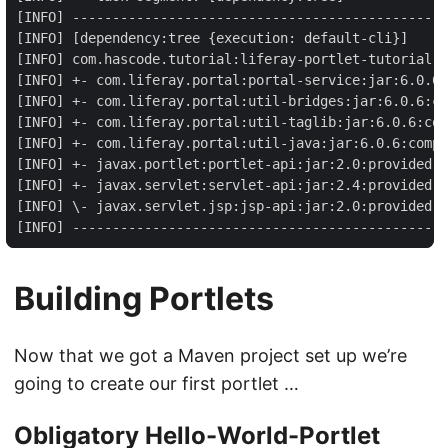
[INFO] -----------------------------------------------
[INFO] [dependency:tree {execution: default-cli}]

[INFO] com.hascode.tutorial:liferay-portlet-tutorial:w
[INFO] +- com.liferay.portal:portal-service:jar:6.0.6:
[INFO] +- com.liferay.portal:util-bridges:jar:6.0.6:co
[INFO] +- com.liferay.portal:util-taglib:jar:6.0.6:com
[INFO] +- com.liferay.portal:util-java:jar:6.0.6:compi
[INFO] +- javax.portlet:portlet-api:jar:2.0:provided

[INFO] +- javax.servlet:servlet-api:jar:2.4:provided

[INFO] \- javax.servlet.jsp:jsp-api:jar:2.0:provided

[INFO] -----------------------------------------------
Building Portlets
Now that we got a Maven project set up we’re
going to create our first portlet …
Obligatory Hello-World-Portlet