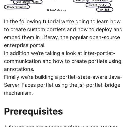
In the following tutorial we’re going to learn how
to create custom portlets and how to deploy and
embed them in Liferay, the popular open-source
enterprise portal.
In addition we’re taking a look at inter-portlet-
communication and how to create portlets using
annotations.
Finally we’re building a portlet-state-aware Java-
Server-Faces portlet using the jsf-portlet-bridge
mechanism.
Prerequisites