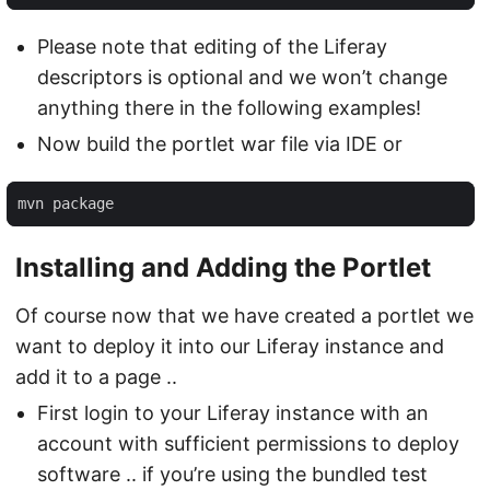
Please note that editing of the Liferay
descriptors is optional and we won’t change
anything there in the following examples!
Now build the portlet war file via IDE or
mvn package
Installing and Adding the Portlet
Of course now that we have created a portlet we
want to deploy it into our Liferay instance and
add it to a page ..
First login to your Liferay instance with an
account with sufficient permissions to deploy
software .. if you’re using the bundled test