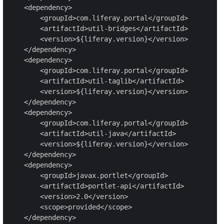
    <dependency>

        <groupId>com.liferay.portal</groupId>

        <artifactId>util-bridges</artifactId>

        <version>${liferay.version}</version>

    </dependency>

    <dependency>

        <groupId>com.liferay.portal</groupId>

        <artifactId>util-taglib</artifactId>

        <version>${liferay.version}</version>

    </dependency>

    <dependency>

        <groupId>com.liferay.portal</groupId>

        <artifactId>util-java</artifactId>

        <version>${liferay.version}</version>

    </dependency>

    <dependency>

        <groupId>javax.portlet</groupId>

        <artifactId>portlet-api</artifactId>

        <version>2.0</version>

        <scope>provided</scope>

    </dependency>
