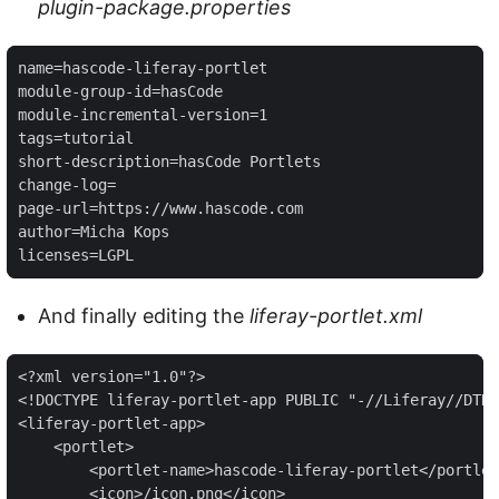
plugin-package.properties
name=hascode-liferay-portlet

module-group-id=hasCode

module-incremental-version=1

tags=tutorial

short-description=hasCode Portlets

change-log=

page-url=https://www.hascode.com

author=Micha Kops

licenses=LGPL
And finally editing the
liferay-portlet.xml
<?xml version="1.0"?>

<!DOCTYPE liferay-portlet-app PUBLIC "-//Liferay//DTD 
<liferay-portlet-app>

    <portlet>

        <portlet-name>hascode-liferay-portlet</portlet
        <icon>/icon.png</icon>
