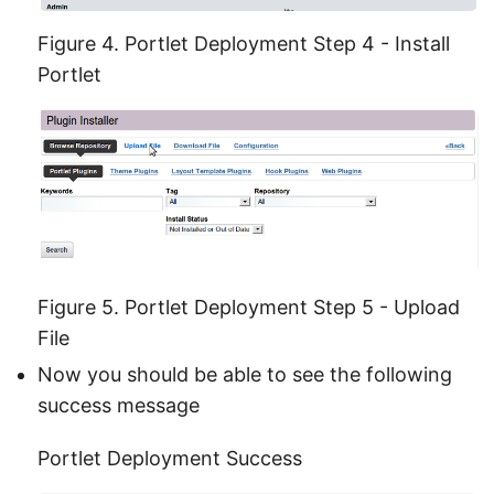
Figure 4. Portlet Deployment Step 4 - Install
Portlet
Figure 5. Portlet Deployment Step 5 - Upload
File
Now you should be able to see the following
success message
Portlet Deployment Success