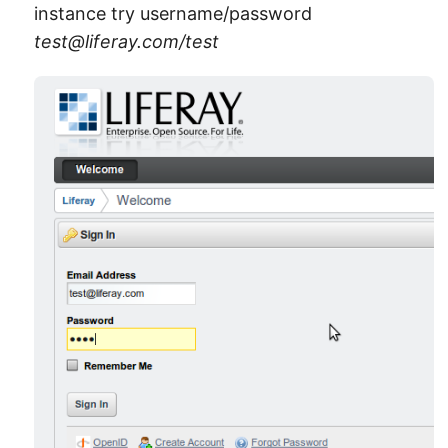
instance try username/password
test@liferay.com/test