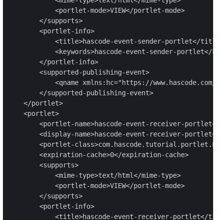
            <portlet-mode>VIEW</portlet-mode>

        </supports>

        <portlet-info>

            <title>hascode-event-sender-portlet</title
            <keywords>hascode-event-sender-portlet</ke
        </portlet-info>

        <supported-publishing-event>

            <qname xmlns:hc="https://www.hascode.com/p
        </supported-publishing-event>

    </portlet>

    <portlet>

        <portlet-name>hascode-event-receiver-portlet</
        <display-name>hascode-event-receiver-portlet</
        <portlet-class>com.hascode.tutorial.portlet.Ev
        <expiration-cache>0</expiration-cache>

        <supports>

            <mime-type>text/html</mime-type>

            <portlet-mode>VIEW</portlet-mode>

        </supports>

        <portlet-info>

            <title>hascode-event-receiver-portlet</tit