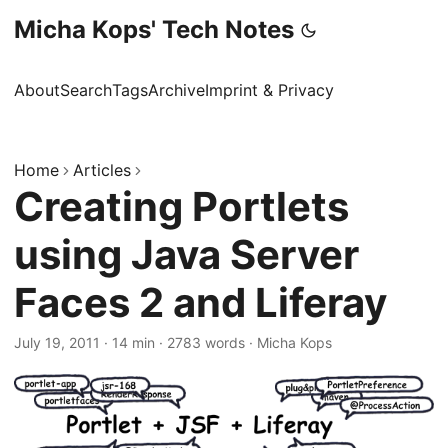
Micha Kops' Tech Notes
About
Search
Tags
Archive
Imprint & Privacy
Home
Articles
Creating Portlets
using Java Server
Faces 2 and Liferay
July 19, 2011
·
14 min
·
2783 words
·
Micha Kops