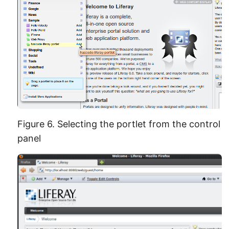
Figure 6. Selecting the portlet from the control
panel