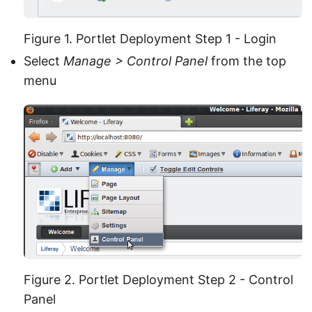
Figure 1. Portlet Deployment Step 1 - Login
Select
Manage > Control Panel
from the top
menu
Figure 2. Portlet Deployment Step 2 - Control
Panel