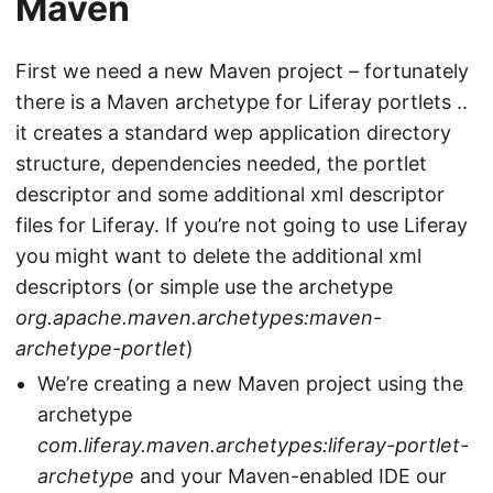
Maven
First we need a new Maven project – fortunately
there is a Maven archetype for Liferay portlets ..
it creates a standard wep application directory
structure, dependencies needed, the portlet
descriptor and some additional xml descriptor
files for Liferay. If you’re not going to use Liferay
you might want to delete the additional xml
descriptors (or simple use the archetype
org.apache.maven.archetypes:maven-
archetype-portlet
)
We’re creating a new Maven project using the
archetype
com.liferay.maven.archetypes:liferay-portlet-
archetype
and your Maven-enabled IDE our