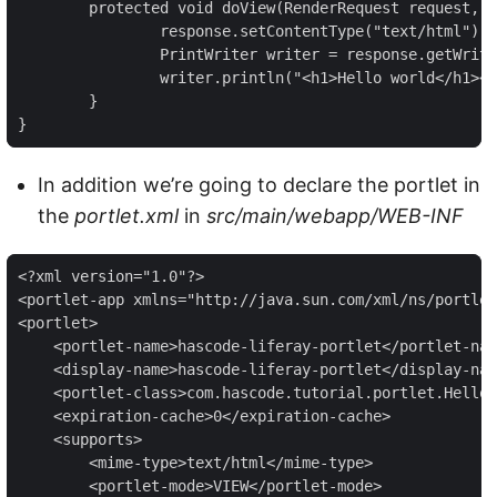
	protected void doView(RenderRequest request, RenderResponse response) throws PortletException, IOException {

		response.setContentType("text/html");

		PrintWriter writer = response.getWriter();

		writer.println("<h1>Hello world</h1><br/><br/><div>This is a sample portlet from hasCode.com</div>");

	}

}
In addition we’re going to declare the portlet in
the
portlet.xml
in
src/main/webapp/WEB-INF
<?xml version="1.0"?>

<portlet-app xmlns="http://java.sun.com/xml/ns/portlet
<portlet>

    <portlet-name>hascode-liferay-portlet</portlet-nam
    <display-name>hascode-liferay-portlet</display-nam
    <portlet-class>com.hascode.tutorial.portlet.HelloW
    <expiration-cache>0</expiration-cache>

    <supports>

        <mime-type>text/html</mime-type>

        <portlet-mode>VIEW</portlet-mode>
