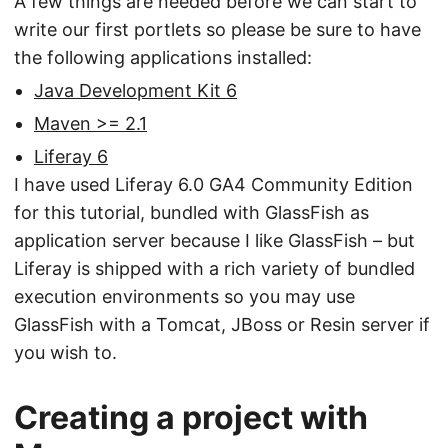
A few things are needed before we can start to
write our first portlets so please be sure to have
the following applications installed:
Java Development Kit 6
Maven >= 2.1
Liferay 6
I have used Liferay 6.0 GA4 Community Edition
for this tutorial, bundled with GlassFish as
application server because I like GlassFish – but
Liferay is shipped with a rich variety of bundled
execution environments so you may use
GlassFish with a Tomcat, JBoss or Resin server if
you wish to.
Creating a project with