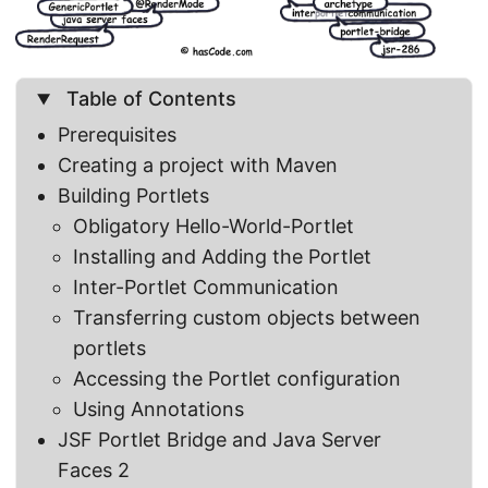
Table of Contents
Prerequisites
Creating a project with Maven
Building Portlets
Obligatory Hello-World-Portlet
Installing and Adding the Portlet
Inter-Portlet Communication
Transferring custom objects between
portlets
Accessing the Portlet configuration
Using Annotations
JSF Portlet Bridge and Java Server
Faces 2