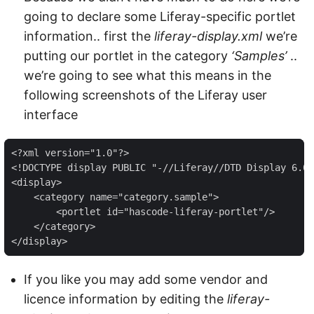
going to declare some Liferay-specific portlet
information.. first the
liferay-display.xml
we’re
putting our portlet in the category
‘Samples’
..
we’re going to see what this means in the
following screenshots of the Liferay user
interface
<?xml version="1.0"?>

<!DOCTYPE display PUBLIC "-//Liferay//DTD Display 6.0.
<display>

    <category name="category.sample">

        <portlet id="hascode-liferay-portlet"/>

    </category>

</display>
If you like you may add some vendor and
licence information by editing the
liferay-