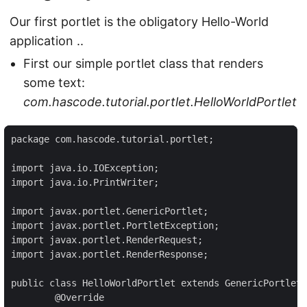
Our first portlet is the obligatory Hello-World
application ..
First our simple portlet class that renders
some text:
com.hascode.tutorial.portlet.HelloWorldPortlet
package com.hascode.tutorial.portlet;

import java.io.IOException;

import java.io.PrintWriter;

import javax.portlet.GenericPortlet;

import javax.portlet.PortletException;

import javax.portlet.RenderRequest;

import javax.portlet.RenderResponse;

public class HelloWorldPortlet extends GenericPortlet 
	@Override
