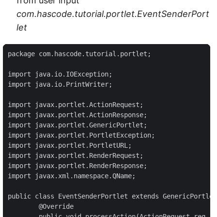
from user input
com.hascode.tutorial.portlet.EventSenderPort
let
package com.hascode.tutorial.portlet;

import java.io.IOException;

import java.io.PrintWriter;

import javax.portlet.ActionRequest;

import javax.portlet.ActionResponse;

import javax.portlet.GenericPortlet;

import javax.portlet.PortletException;

import javax.portlet.PortletURL;

import javax.portlet.RenderRequest;

import javax.portlet.RenderResponse;

import javax.xml.namespace.QName;

public class EventSenderPortlet extends GenericPortlet
	@Override

	public void processAction(ActionRequest req, ActionResponse res) throws PortletException, IOException {
