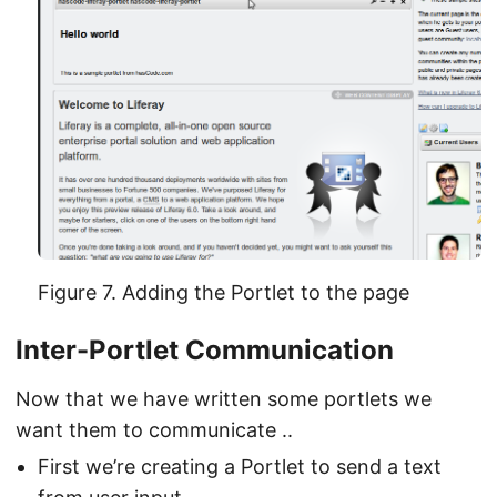
Figure 7. Adding the Portlet to the page
Inter-Portlet Communication
Now that we have written some portlets we
want them to communicate ..
First we’re creating a Portlet to send a text