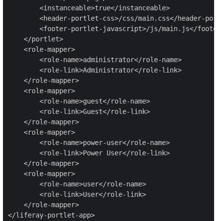
        <instanceable>true</instanceable>

        <header-portlet-css>/css/main.css</header-port
        <footer-portlet-javascript>/js/main.js</footer
    </portlet>

    <role-mapper>

        <role-name>administrator</role-name>

        <role-link>Administrator</role-link>

    </role-mapper>

    <role-mapper>

        <role-name>guest</role-name>

        <role-link>Guest</role-link>

    </role-mapper>

    <role-mapper>

        <role-name>power-user</role-name>

        <role-link>Power User</role-link>

    </role-mapper>

    <role-mapper>

        <role-name>user</role-name>

        <role-link>User</role-link>

    </role-mapper>

</liferay-portlet-app>