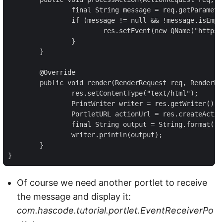
		final String message = req.getParameter("message");

		if (message != null && !message.isEmpty()) {

			res.setEvent(new QName("https://www.hascode.com/portlet", "message"), message);

		}

	}

	@Override

	public void render(RenderRequest req, RenderResponse res) throws PortletException, IOException {

		res.setContentType("text/html");

		PrintWriter writer = res.getWriter();

		PortletURL actionUrl = res.createActionURL();

		final String output = String.format("<form action=\"%s\" method=\"post\"><label>Enter a message</label><input type=\"text\" name=\"message\"/><br/><input type=\"submit\"/></form>", actionUrl);

		writer.println(output);

	}

}
Of course we need another portlet to receive
the message and display it:
com.hascode.tutorial.portlet.EventReceiverPo