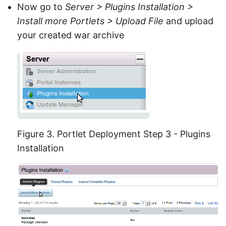
Now go to
Server > Plugins Installation >
Install more Portlets > Upload File
and upload
your created war archive
Figure 3. Portlet Deployment Step 3 - Plugins
Installation