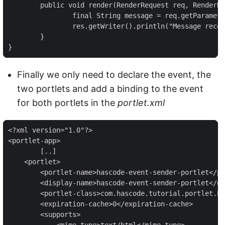
	public void render(RenderRequest req, RenderResponse res) throws PortletException, IOException {

		final String message = req.getParameter("message");

		res.getWriter().println("Message received from event: " + message);

	}

}
Finally we only need to declare the event, the
two portlets and add a binding to the event
for both portlets in the
portlet.xml
<?xml version="1.0"?>

<portlet-app>

	[..]

    <portlet>

        <portlet-name>hascode-event-sender-portlet</po
        <display-name>hascode-event-sender-portlet</di
        <portlet-class>com.hascode.tutorial.portlet.Ev
        <expiration-cache>0</expiration-cache>

        <supports>

            <mime-type>text/html</mime-type>
