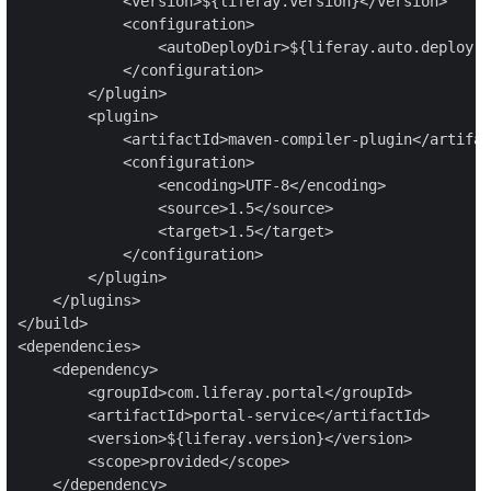
            <version>${liferay.version}</version>

            <configuration>

                <autoDeployDir>${liferay.auto.deploy.d
            </configuration>

        </plugin>

        <plugin>

            <artifactId>maven-compiler-plugin</artifac
            <configuration>

                <encoding>UTF-8</encoding>

                <source>1.5</source>

                <target>1.5</target>

            </configuration>

        </plugin>

    </plugins>

</build>

<dependencies>

    <dependency>

        <groupId>com.liferay.portal</groupId>

        <artifactId>portal-service</artifactId>

        <version>${liferay.version}</version>

        <scope>provided</scope>

    </dependency>
