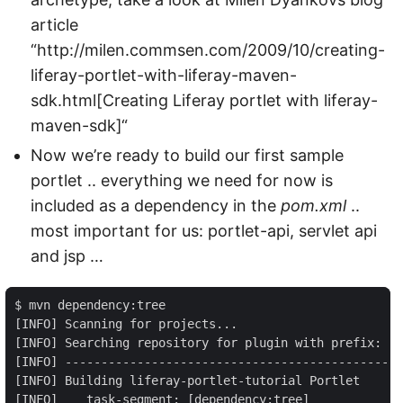
article
“http://milen.commsen.com/2009/10/creating-
liferay-portlet-with-liferay-maven-
sdk.html[Creating Liferay portlet with liferay-
maven-sdk]“
Now we’re ready to build our first sample
portlet .. everything we need for now is
included as a dependency in the
pom.xml
..
most important for us: portlet-api, servlet api
and jsp …
$ mvn dependency:tree

[INFO] Scanning for projects...

[INFO] Searching repository for plugin with prefix: 'd
[INFO] -----------------------------------------------
[INFO] Building liferay-portlet-tutorial Portlet

[INFO]    task-segment: [dependency:tree]
