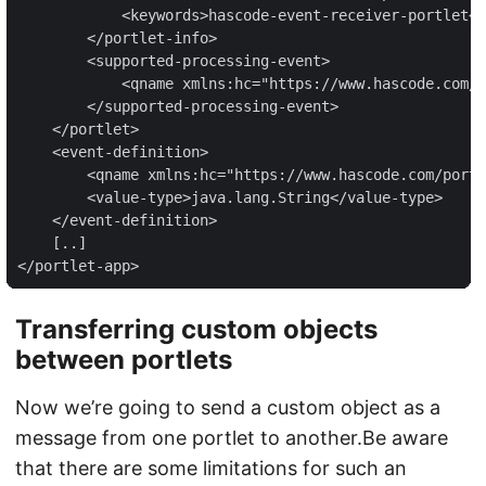
            <keywords>hascode-event-receiver-portlet</
        </portlet-info>

        <supported-processing-event>

            <qname xmlns:hc="https://www.hascode.com/p
        </supported-processing-event>

    </portlet>

    <event-definition>

        <qname xmlns:hc="https://www.hascode.com/portl
        <value-type>java.lang.String</value-type>

    </event-definition>

    [..]

</portlet-app>
Transferring custom objects
between portlets
Now we’re going to send a custom object as a
message from one portlet to another.Be aware
that there are some limitations for such an