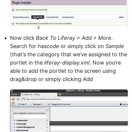
Now click
Back To Liferay > Add > More.
Search for
hascode
or simply click on
Sample
(that’s the category that we’ve assigned to the
portlet in the
liferay-display.xml
. Now you’re
able to add the portlet to the screen using
drag&drop or simply clicking
Add