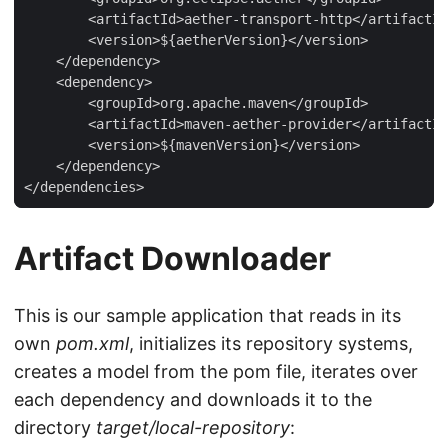
        <artifactId>aether-transport-http</artifactId
        <version>${aetherVersion}</version>

    </dependency>

    <dependency>

        <groupId>org.apache.maven</groupId>

        <artifactId>maven-aether-provider</artifactId
        <version>${mavenVersion}</version>

    </dependency>

</dependencies>
Artifact Downloader
This is our sample application that reads in its
own
pom.xml
, initializes its repository systems,
creates a model from the pom file, iterates over
each dependency and downloads it to the
directory
target/local-repository
: