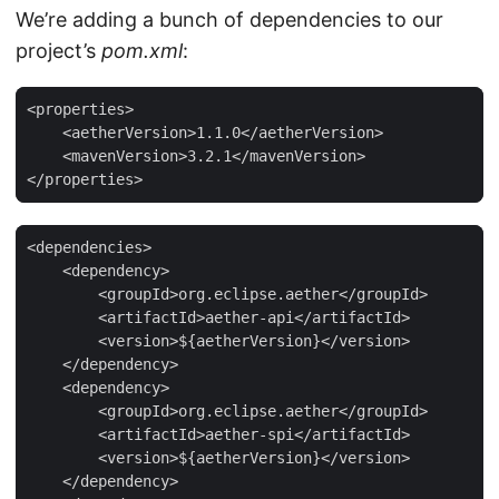
We’re adding a bunch of dependencies to our
project’s
pom.xml
:
<properties>

    <aetherVersion>1.1.0</aetherVersion>

    <mavenVersion>3.2.1</mavenVersion>

</properties>
<dependencies>

    <dependency>

        <groupId>org.eclipse.aether</groupId>

        <artifactId>aether-api</artifactId>

        <version>${aetherVersion}</version>

    </dependency>

    <dependency>

        <groupId>org.eclipse.aether</groupId>

        <artifactId>aether-spi</artifactId>

        <version>${aetherVersion}</version>

    </dependency>
