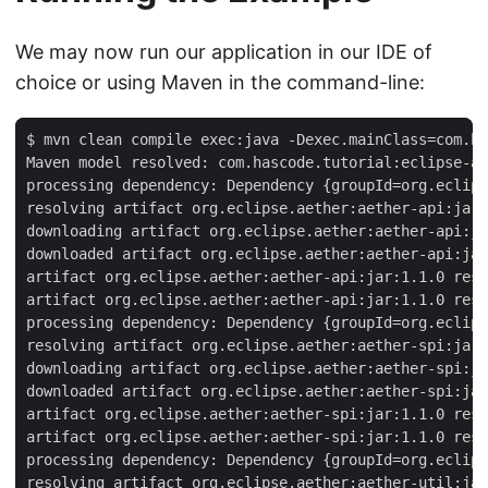
We may now run our application in our IDE of
choice or using Maven in the command-line:
$ mvn clean compile exec:java -Dexec.mainClass=com.ha
Maven model resolved: com.hascode.tutorial:eclipse-ae
processing dependency: Dependency {groupId=org.eclips
resolving artifact org.eclipse.aether:aether-api:jar:
downloading artifact org.eclipse.aether:aether-api:ja
downloaded artifact org.eclipse.aether:aether-api:jar
artifact org.eclipse.aether:aether-api:jar:1.1.0 reso
artifact org.eclipse.aether:aether-api:jar:1.1.0 reso
processing dependency: Dependency {groupId=org.eclips
resolving artifact org.eclipse.aether:aether-spi:jar:
downloading artifact org.eclipse.aether:aether-spi:ja
downloaded artifact org.eclipse.aether:aether-spi:jar
artifact org.eclipse.aether:aether-spi:jar:1.1.0 reso
artifact org.eclipse.aether:aether-spi:jar:1.1.0 reso
processing dependency: Dependency {groupId=org.eclips
resolving artifact org.eclipse.aether:aether-util:jar