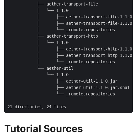
            ├── aether-transport-file

            │   └── 1.1.0

            │       ├── aether-transport-file-1.1.0.j
            │       ├── aether-transport-file-1.1.0.j
            │       └── _remote.repositories

            ├── aether-transport-http

            │   └── 1.1.0

            │       ├── aether-transport-http-1.1.0.j
            │       ├── aether-transport-http-1.1.0.j
            │       └── _remote.repositories

            └── aether-util

                └── 1.1.0

                    ├── aether-util-1.1.0.jar

                    ├── aether-util-1.1.0.jar.sha1

                    └── _remote.repositories

21 directories, 24 files
Tutorial Sources