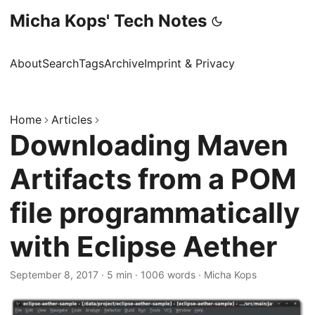
Micha Kops' Tech Notes
About
Search
Tags
Archive
Imprint & Privacy
Home
Articles
Downloading Maven
Artifacts from a POM
file programmatically
with Eclipse Aether
September 8, 2017
·
5 min
·
1006 words
·
Micha Kops