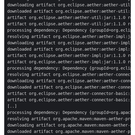
downloading artifact org.eclipse.aether:aether-util:j
downloaded artifact org.eclipse.aether:aether-util:ja
artifact org.eclipse.aether:aether-util:jar:1.1.0 res
artifact org.eclipse.aether:aether-util:jar:1.1.0 res
processing dependency: Dependency {groupId=org.eclips
resolving artifact org.eclipse.aether:aether-impl:jar
downloading artifact org.eclipse.aether:aether-impl:j
downloaded artifact org.eclipse.aether:aether-impl:ja
artifact org.eclipse.aether:aether-impl:jar:1.1.0 res
artifact org.eclipse.aether:aether-impl:jar:1.1.0 res
processing dependency: Dependency {groupId=org.eclips
resolving artifact org.eclipse.aether:aether-connecto
downloading artifact org.eclipse.aether:aether-connec
downloaded artifact org.eclipse.aether:aether-connect
artifact org.eclipse.aether:aether-connector-basic:ja
artifact org.eclipse.aether:aether-connector-basic:ja
[..]

processing dependency: Dependency {groupId=org.apache
resolving artifact org.apache.maven:maven-aether-prov
downloading artifact org.apache.maven:maven-aether-pr
downloaded artifact org.apache.maven:maven-aether-pro