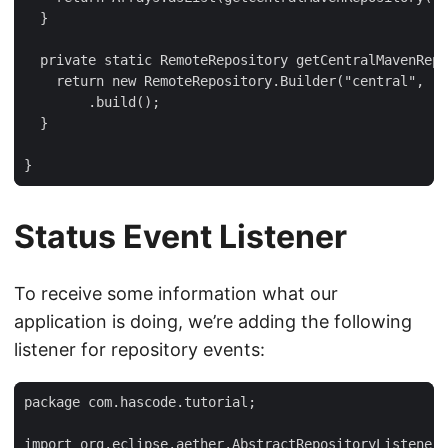
  }

  private static RemoteRepository getCentralMavenRepo
    return new RemoteRepository.Builder("central", "d
        .build();

  }

}
Status Event Listener
To receive some information what our
application is doing, we’re adding the following
listener for repository events:
package com.hascode.tutorial;

import org.eclipse.aether.AbstractRepositoryListener;
