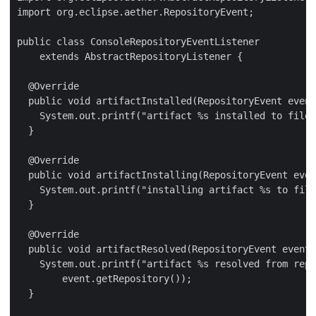
import org.eclipse.aether.RepositoryEvent;

public class ConsoleRepositoryEventListener

    extends AbstractRepositoryListener {

  @Override

  public void artifactInstalled(RepositoryEvent event
    System.out.printf("artifact %s installed to file 
  }

  @Override

  public void artifactInstalling(RepositoryEvent even
    System.out.printf("installing artifact %s to file
  }

  @Override

  public void artifactResolved(RepositoryEvent event)
    System.out.printf("artifact %s resolved from repo
        event.getRepository());

  }
