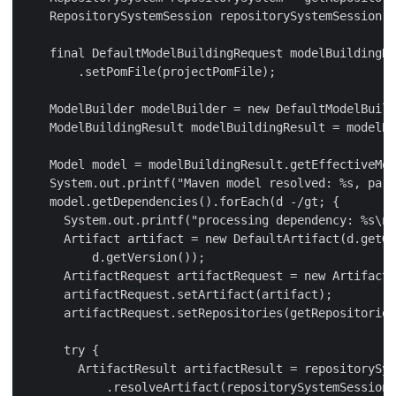
    RepositorySystemSession repositorySystemSession =
    final DefaultModelBuildingRequest modelBuildingRe
        .setPomFile(projectPomFile);

    ModelBuilder modelBuilder = new DefaultModelBuild
    ModelBuildingResult modelBuildingResult = modelBu
    Model model = modelBuildingResult.getEffectiveMod
    System.out.printf("Maven model resolved: %s, pars
    model.getDependencies().forEach(d -/gt; {

      System.out.printf("processing dependency: %s\n"
      Artifact artifact = new DefaultArtifact(d.getGr
          d.getVersion());

      ArtifactRequest artifactRequest = new ArtifactR
      artifactRequest.setArtifact(artifact);

      artifactRequest.setRepositories(getRepositories
      try {

        ArtifactResult artifactResult = repositorySys
            .resolveArtifact(repositorySystemSession,