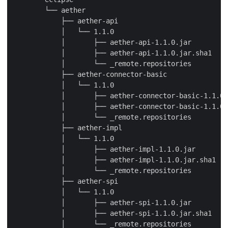
        └── aether

            ├── aether-api

            │   └── 1.1.0

            │       ├── aether-api-1.1.0.jar

            │       ├── aether-api-1.1.0.jar.sha1

            │       └── _remote.repositories

            ├── aether-connector-basic

            │   └── 1.1.0

            │       ├── aether-connector-basic-1.1.0.
            │       ├── aether-connector-basic-1.1.0.
            │       └── _remote.repositories

            ├── aether-impl

            │   └── 1.1.0

            │       ├── aether-impl-1.1.0.jar

            │       ├── aether-impl-1.1.0.jar.sha1

            │       └── _remote.repositories

            ├── aether-spi

            │   └── 1.1.0

            │       ├── aether-spi-1.1.0.jar

            │       ├── aether-spi-1.1.0.jar.sha1

            │       └── _remote.repositories
