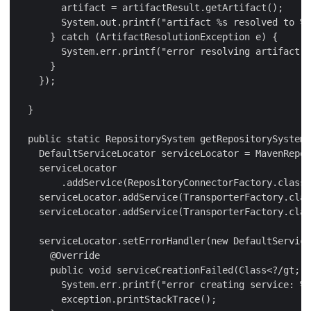
        artifact = artifactResult.getArtifact();

        System.out.printf("artifact %s resolved to %s
      } catch (ArtifactResolutionException e) {

        System.err.printf("error resolving artifact: 
      }

    });

  }

  public static RepositorySystem getRepositorySystem(
    DefaultServiceLocator serviceLocator = MavenRepos
    serviceLocator

        .addService(RepositoryConnectorFactory.class,
    serviceLocator.addService(TransporterFactory.clas
    serviceLocator.addService(TransporterFactory.clas
    serviceLocator.setErrorHandler(new DefaultService
      @Override

      public void serviceCreationFailed(Class<?/gt; t
        System.err.printf("error creating service: %s
        exception.printStackTrace();
