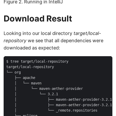
Figure 2. Running in IntelliJ
Download Result
Looking into our local directory
target/local-
repository
we see that all dependencies were
downloaded as expected:
$ tree target/local-repository

target/local-repository

└── org

    ├── apache

    │   └── maven

    │       └── maven-aether-provider

    │           └── 3.2.1

    │               ├── maven-aether-provider-3.2.1.j
    │               ├── maven-aether-provider-3.2.1.j
    │               └── _remote.repositories

    └── eclipse
