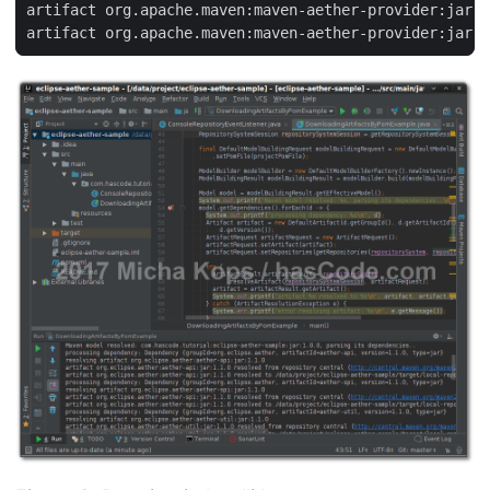
artifact org.apache.maven:maven-aether-provider:jar:3
artifact org.apache.maven:maven-aether-provider:jar:3