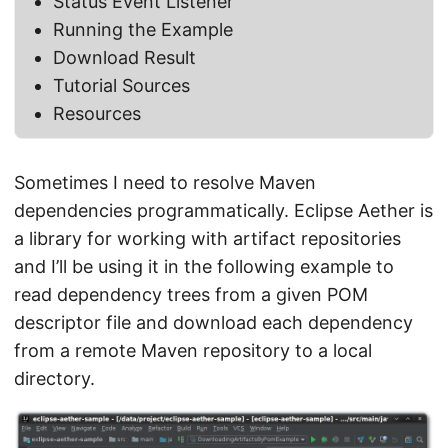
Status Event Listener
Running the Example
Download Result
Tutorial Sources
Resources
Sometimes I need to resolve Maven
dependencies programmatically. Eclipse Aether is
a library for working with artifact repositories
and I’ll be using it in the following example to
read dependency trees from a given POM
descriptor file and download each dependency
from a remote Maven repository to a local
directory.