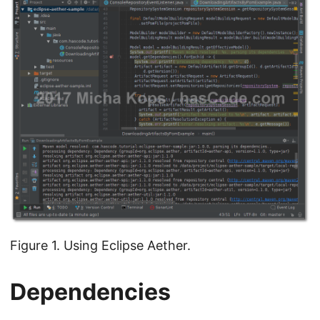
Figure 1. Using Eclipse Aether.
Dependencies