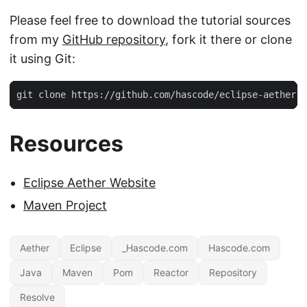
Please feel free to download the tutorial sources
from my
GitHub repository
, fork it there or clone
it using Git:
git clone https://github.com/hascode/eclipse-aether-e
Resources
Eclipse Aether Website
Maven Project
Aether
Eclipse
_Hascode.com
Hascode.com
Java
Maven
Pom
Reactor
Repository
Resolve