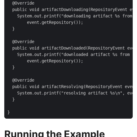
  @Override

  public void artifactDownloading(RepositoryEvent eve
    System.out.printf("downloading artifact %s from r
        event.getRepository());

  }

  @Override

  public void artifactDownloaded(RepositoryEvent even
    System.out.printf("downloaded artifact %s from re
        event.getRepository());

  }

  @Override

  public void artifactResolving(RepositoryEvent event
    System.out.printf("resolving artifact %s\n", even
  }

}
Running the Example