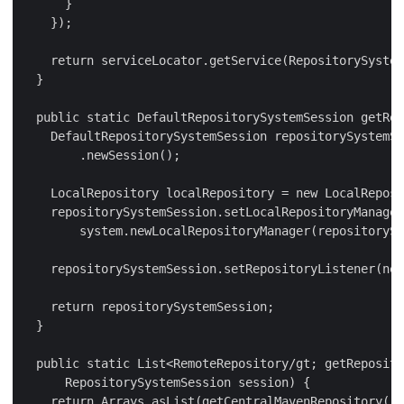
      }

    });

    return serviceLocator.getService(RepositorySystem
  }

  public static DefaultRepositorySystemSession getRep
    DefaultRepositorySystemSession repositorySystemSe
        .newSession();

    LocalRepository localRepository = new LocalReposi
    repositorySystemSession.setLocalRepositoryManager
        system.newLocalRepositoryManager(repositorySy
    repositorySystemSession.setRepositoryListener(new
    return repositorySystemSession;

  }

  public static List<RemoteRepository/gt; getReposito
      RepositorySystemSession session) {

    return Arrays.asList(getCentralMavenRepository())