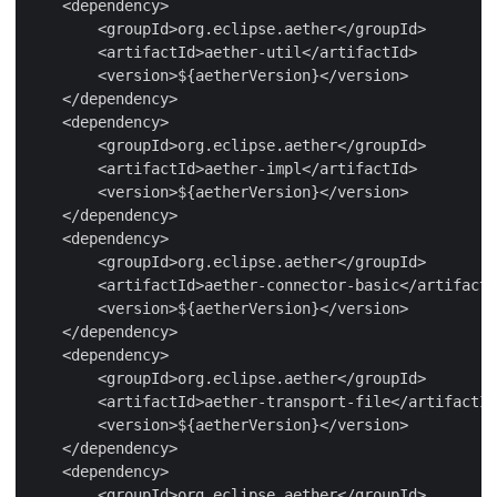
    <dependency>

        <groupId>org.eclipse.aether</groupId>

        <artifactId>aether-util</artifactId>

        <version>${aetherVersion}</version>

    </dependency>

    <dependency>

        <groupId>org.eclipse.aether</groupId>

        <artifactId>aether-impl</artifactId>

        <version>${aetherVersion}</version>

    </dependency>

    <dependency>

        <groupId>org.eclipse.aether</groupId>

        <artifactId>aether-connector-basic</artifactI
        <version>${aetherVersion}</version>

    </dependency>

    <dependency>

        <groupId>org.eclipse.aether</groupId>

        <artifactId>aether-transport-file</artifactId
        <version>${aetherVersion}</version>

    </dependency>

    <dependency>

        <groupId>org.eclipse.aether</groupId>
