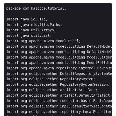
package com.hascode.tutorial;

import java.io.File;

import java.nio.file.Paths;

import java.util.Arrays;

import java.util.List;

import org.apache.maven.model.Model;

import org.apache.maven.model.building.DefaultModelBu
import org.apache.maven.model.building.DefaultModelBu
import org.apache.maven.model.building.ModelBuilder;

import org.apache.maven.model.building.ModelBuildingR
import org.apache.maven.repository.internal.MavenRepo
import org.eclipse.aether.DefaultRepositorySystemSess
import org.eclipse.aether.RepositorySystem;

import org.eclipse.aether.RepositorySystemSession;

import org.eclipse.aether.artifact.Artifact;

import org.eclipse.aether.artifact.DefaultArtifact;

import org.eclipse.aether.connector.basic.BasicReposi
import org.eclipse.aether.impl.DefaultServiceLocator;

import org.eclipse.aether.repository.LocalRepository;
