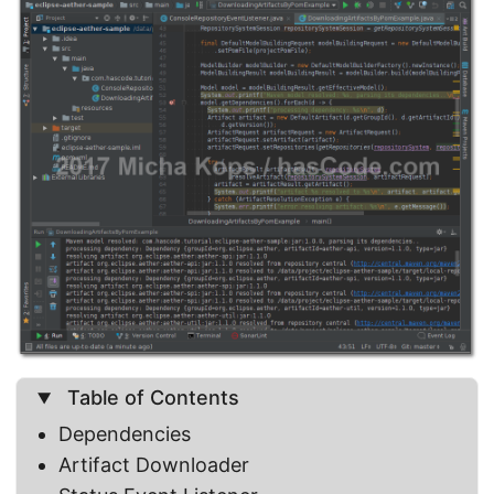
Table of Contents
Dependencies
Artifact Downloader