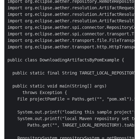
import org.eclipse.aether.repository.RemoteRepository
import org.eclipse.aether.resolution.ArtifactRequest;

import org.eclipse.aether.resolution.ArtifactResoluti
import org.eclipse.aether.resolution.ArtifactResult;

import org.eclipse.aether.spi.connector.RepositoryCon
import org.eclipse.aether.spi.connector.transport.Tra
import org.eclipse.aether.transport.file.FileTranspor
import org.eclipse.aether.transport.http.HttpTranspor
public class DownloadingArtifactsByPomExample {

  public static final String TARGET_LOCAL_REPOSITORY 
  public static void main(String[] args)

      throws Exception {

    File projectPomFile = Paths.get("", "pom.xml").to
    System.out.printf("loading this sample project's 
    System.out.printf("local Maven repository set to 
        Paths.get("", TARGET_LOCAL_REPOSITORY).toAbso
    RepositorySystem repositorySystem = getRepository