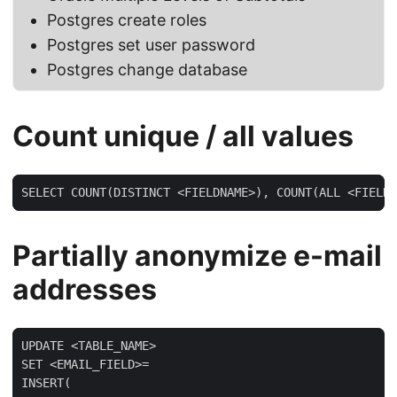
Postgres create roles
Postgres set user password
Postgres change database
Count unique / all values
SELECT COUNT(DISTINCT <FIELDNAME>), COUNT(ALL <FIELDN
Partially anonymize e-mail
addresses
UPDATE <TABLE_NAME>

SET <EMAIL_FIELD>=

INSERT(
