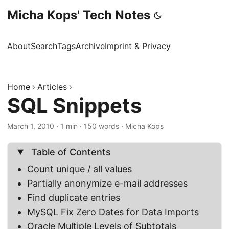
Micha Kops' Tech Notes
About
Search
Tags
Archive
Imprint & Privacy
Home
Articles
SQL Snippets
March 1, 2010
·
1 min
·
150 words
·
Micha Kops
Table of Contents
Count unique / all values
Partially anonymize e-mail addresses
Find duplicate entries
MySQL Fix Zero Dates for Data Imports
Oracle Multiple Levels of Subtotals