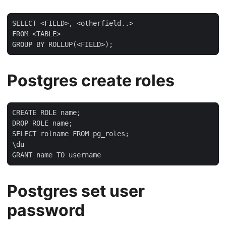
SELECT <FIELD>, <otherfield..>

FROM <TABLE>

GROUP BY ROLLUP(<FIELD>);
Postgres create roles
CREATE ROLE name;

DROP ROLE name;

SELECT rolname FROM pg_roles;

\du

GRANT name TO username
Postgres set user
password