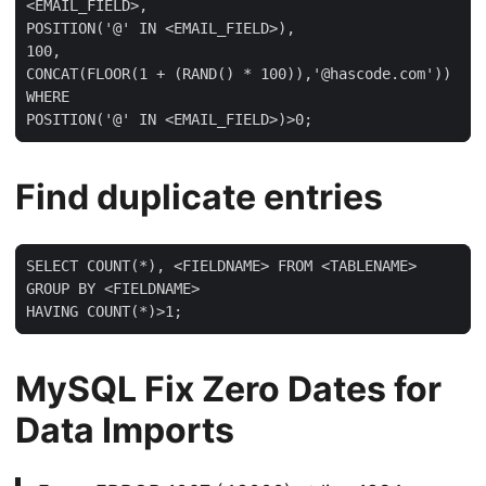
<EMAIL_FIELD>,

POSITION('@' IN <EMAIL_FIELD>),

100,

CONCAT(FLOOR(1 + (RAND() * 100)),'@hascode.com'))

WHERE

POSITION('@' IN <EMAIL_FIELD>)>0;
Find duplicate entries
SELECT COUNT(*), <FIELDNAME> FROM <TABLENAME>

GROUP BY <FIELDNAME>

HAVING COUNT(*)>1;
MySQL Fix Zero Dates for
Data Imports