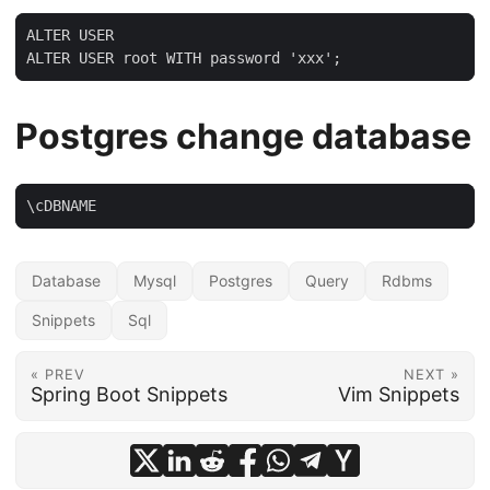
ALTER USER

ALTER USER root WITH password 'xxx';
Postgres change database
\cDBNAME
Database
Mysql
Postgres
Query
Rdbms
Snippets
Sql
« PREV
NEXT »
Spring Boot Snippets
Vim Snippets