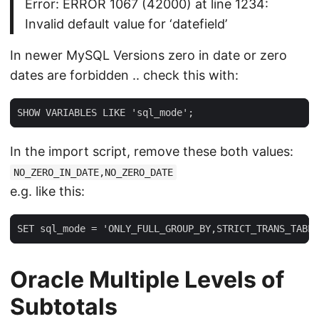
Error: ERROR 1067 (42000) at line 1234:
Invalid default value for ‘datefield’
In newer MySQL Versions zero in date or zero
dates are forbidden .. check this with:
SHOW VARIABLES LIKE 'sql_mode';
In the import script, remove these both values:
NO_ZERO_IN_DATE,NO_ZERO_DATE
e.g. like this:
SET sql_mode = 'ONLY_FULL_GROUP_BY,STRICT_TRANS_TABLE
Oracle Multiple Levels of
Subtotals