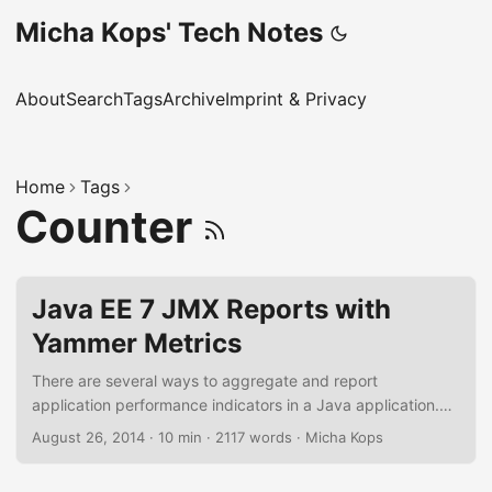
Micha Kops' Tech Notes
About
Search
Tags
Archive
Imprint & Privacy
Home
Tags
Counter
Java EE 7 JMX Reports with
Yammer Metrics
There are several ways to aggregate and report
application performance indicators in a Java application.
One common way here is to use Java Management
August 26, 2014
·
10 min
·
2117 words
·
Micha Kops
Extensions (JMX) and MBeans. The Yammer Metrics Library
eases this task for us and simplifies the aggregation of