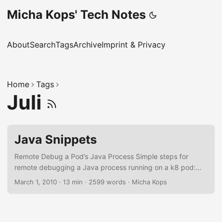
Micha Kops' Tech Notes
About
Search
Tags
Archive
Imprint & Privacy
Home
Tags
Juli
Java Snippets
Remote Debug a Pod’s Java Process Simple steps for
remote debugging a Java process running on a k8 pod:
Edit deployment and add the following parameters to the
March 1, 2010
·
13 min
·
2599 words
·
Micha Kops
Java start line: -
agentlib:jdwp=transport=dt_socket,server=y,suspend=n,ad
dress=127.0.0.1:5005 Also add the following port mapping
at the section container → ports in the deployment: -