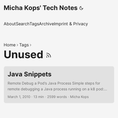
Micha Kops' Tech Notes
About
Search
Tags
Archive
Imprint & Privacy
Home
Tags
Unused
Java Snippets
Remote Debug a Pod’s Java Process Simple steps for
remote debugging a Java process running on a k8 pod:
Edit deployment and add the following parameters to the
March 1, 2010
·
13 min
·
2599 words
·
Micha Kops
Java start line: -
agentlib:jdwp=transport=dt_socket,server=y,suspend=n,ad
dress=127.0.0.1:5005 Also add the following port mapping
at the section container → ports in the deployment: -