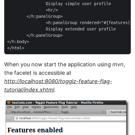
		Display simple user profile

		<hr/>

	</h:panelGroup>

		<h:panelGroup rendered="#{features['DISPLAY_EXTENDED_USER_PROFILE']}">

		Display extended user profile

	</h:panelGroup>

</h:body>

</html>
When you now start the application using
mvn
,
the facelet is accessible at
http://localhost:8080/togglz-feature-flag-
tutorial/index.xhtml
.