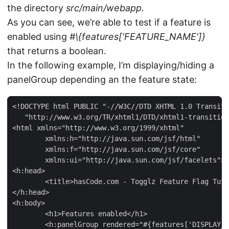
the directory
src/main/webapp.
As you can see, we’re able to test if a feature is
enabled using
#\{features['FEATURE_NAME']}
that returns a boolean.
In the following example, I’m displaying/hiding a
panelGroup depending an the feature state:
<!DOCTYPE html PUBLIC "-//W3C//DTD XHTML 1.0 Transiti
   "http://www.w3.org/TR/xhtml1/DTD/xhtml1-transition
<html xmlns="http://www.w3.org/1999/xhtml"

	xmlns:h="http://java.sun.com/jsf/html"

	xmlns:f="http://java.sun.com/jsf/core"

	xmlns:ui="http://java.sun.com/jsf/facelets">

<h:head>

	<title>hasCode.com - Togglz Feature Flag Tutorial</title>

</h:head>

<h:body>

	<h1>Features enabled</h1>

	<h:panelGroup rendered="#{features['DISPLAY_SIMPLE_USER_PROFILE']}">
