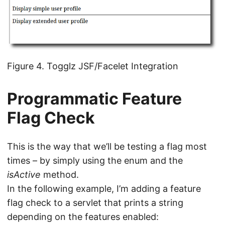
Figure 4. Togglz JSF/Facelet Integration
Programmatic Feature
Flag Check
This is the way that we’ll be testing a flag most
times – by simply using the enum and the
isActive
method.
In the following example, I’m adding a feature
flag check to a servlet that prints a string
depending on the features enabled: