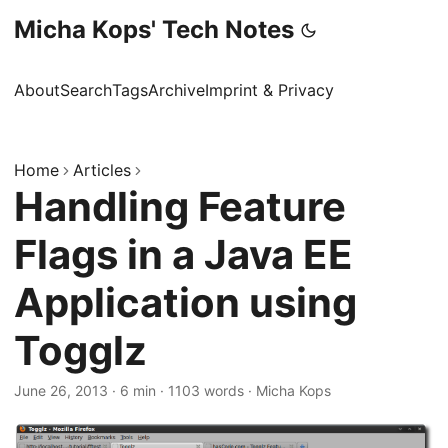
Micha Kops' Tech Notes
About
Search
Tags
Archive
Imprint & Privacy
Home
Articles
Handling Feature
Flags in a Java EE
Application using
Togglz
June 26, 2013
·
6 min
·
1103 words
·
Micha Kops