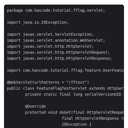
package com.hascode.tutorial.fflag.servlet;

import java.io.IOException;

import javax.servlet.ServletException;

import javax.servlet.annotation.WebServlet;

import javax.servlet.http.HttpServlet;

import javax.servlet.http.HttpServletRequest;

import javax.servlet.http.HttpServletResponse;

import com.hascode.tutorial.fflag.feature.UserFeature
@WebServlet(urlPatterns = "/fftest")

public class FeatureFlagTestServlet extends HttpServl
	private static final long serialVersionUID = 1L;

	@Override

	protected void doGet(final HttpServletRequest req,

			final HttpServletResponse resp) throws ServletException,

			IOException {
