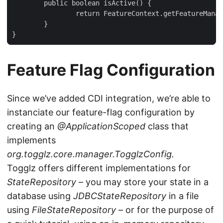
	public boolean isActive() {

		return FeatureContext.getFeatureManager().isActive(this);

	}

}
Feature Flag Configuration
Since we’ve added CDI integration, we’re able to
instanciate our feature-flag configuration by
creating an
@ApplicationScoped
class that
implements
org.togglz.core.manager.TogglzConfig.
Togglz offers different implementations for
StateRepository
– you may store your state in a
database using
JDBCStateRepository
in a file
using
FileStateRepository
– or for the purpose of