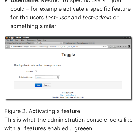
Username:
Restrict to specific users .. you
could – for example activate a specific feature
for the users
test-user
and
test-admin
or
something similar
Figure 2. Activating a feature
This is what the administration console looks like
with all features enabled .. greeen ….