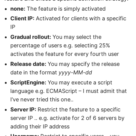
none:
The feature is simply activated
Client IP:
Activated for clients with a specific
IP
Gradual rollout:
You may select the
percentage of users e.g. selecting 25%
activates the feature for every fourth user
Release date:
You may specify the release
date in the format
yyyy-MM-dd
ScriptEngine:
You may execute a script
language e.g. ECMAScript – I must admit that
I’ve never tried this one..
Server IP:
Restrict the feature to a specific
server IP .. e.g. activate for 2 of 6 servers by
adding their IP address