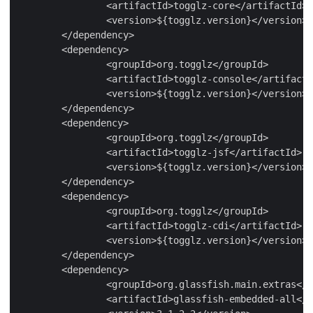
		<artifactId>togglz-core</artifactId>

		<version>${togglz.version}</version>

	</dependency>

	<dependency>

		<groupId>org.togglz</groupId>

		<artifactId>togglz-console</artifactId>

		<version>${togglz.version}</version>

	</dependency>

	<dependency>

		<groupId>org.togglz</groupId>

		<artifactId>togglz-jsf</artifactId>

		<version>${togglz.version}</version>

	</dependency>

	<dependency>

		<groupId>org.togglz</groupId>

		<artifactId>togglz-cdi</artifactId>

		<version>${togglz.version}</version>

	</dependency>

	<dependency>

		<groupId>org.glassfish.main.extras</groupId>

		<artifactId>glassfish-embedded-all</artifactId>
