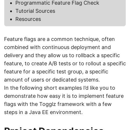
Programmatic Feature Flag Check
Tutorial Sources
Resources
Feature flags are a common technique, often
combined with continuous deployment and
delivery and they allow us to rollback a specific
feature, to create A/B tests or to rollout a specific
feature for a specific test group, a specific
amount of users or dedicated systems.
In the following short examples I’d like you to
demonstrate how easy it is to implement feature
flags with the Togglz framework with a few
steps in a Java EE environment.