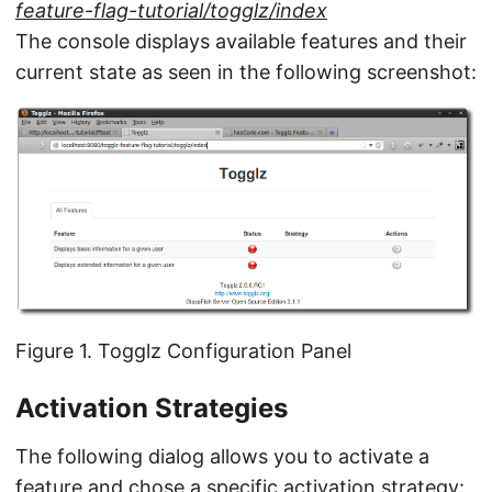
feature-flag-tutorial/togglz/index
The console displays available features and their
current state as seen in the following screenshot:
Figure 1. Togglz Configuration Panel
Activation Strategies
The following dialog allows you to activate a
feature and chose a specific activation strategy: