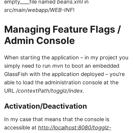
empty____file named
beans.xml
in
src/main/webapp/WEB-INF
!
Managing Feature Flags /
Admin Console
When starting the application – in my project you
simply need to run
mvn
to boot an embedded
GlassFish with the application deployed – you’re
able to load the administration console at the
URL
/contextPath/togglz/index
.
Activation/Deactivation
In my case that means that the console is
accessible at
http://localhost:8080/togglz-